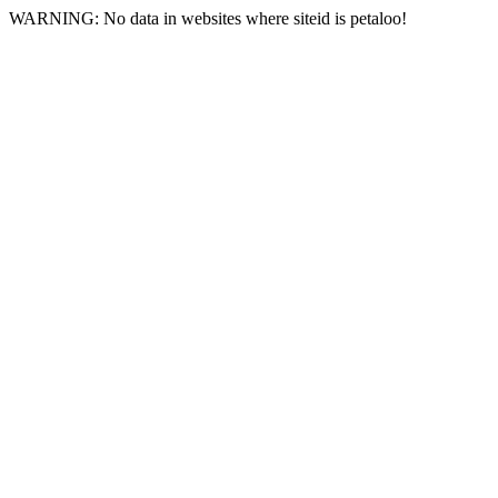
WARNING: No data in websites where siteid is petaloo!